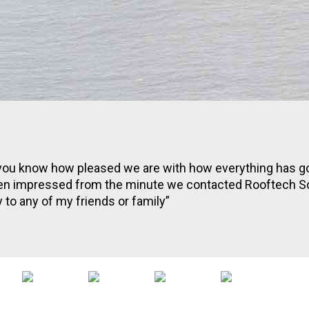
et you know how pleased we are with how everything has 
n impressed from the minute we contacted Rooftech Sol
o any of my friends or family”