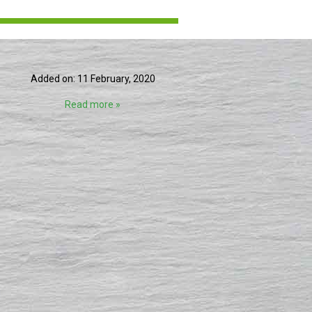
Added on: 11 February, 2020
Read more »