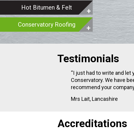
Hot Bitumen & Felt
Conservatory Roofing
Testimonials
h our new
“I just had to write and l
 I would
Conservatory. We have bee
recommend your company t
Mrs Lait, Lancashire
Accreditations