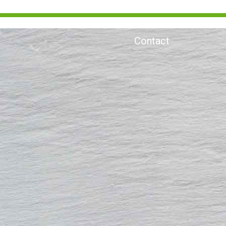
Contact