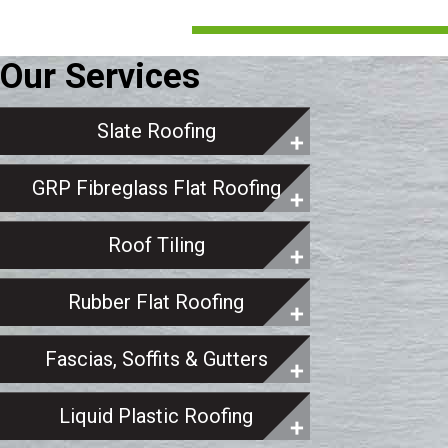
Our Services
Slate Roofing
GRP Fibreglass Flat Roofing
Roof Tiling
Rubber Flat Roofing
Fascias, Soffits & Gutters
Liquid Plastic Roofing