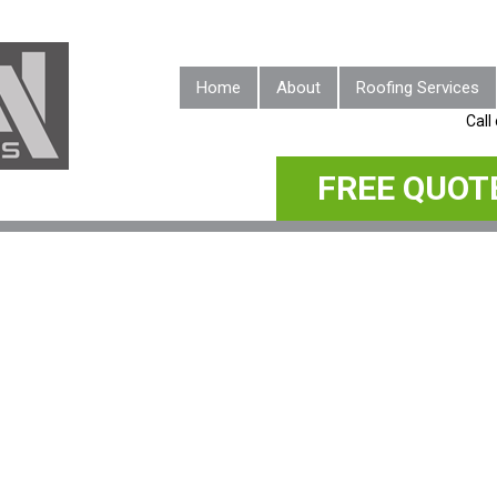
Home
About
Roofing Services
Call
FREE QUOT