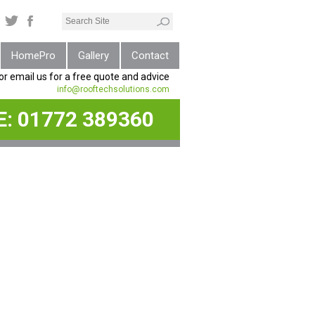
HomePro
Gallery
Contact
 or email us for a free quote and advice
info@rooftechsolutions.com
E:
01772 389360