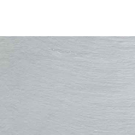
Rooftech Solutions
211 Liverpool Rd, Penwortham, Preston, PR1 0QD
Tel:
01772 389360
Email:
info@rooftechsolutions.com