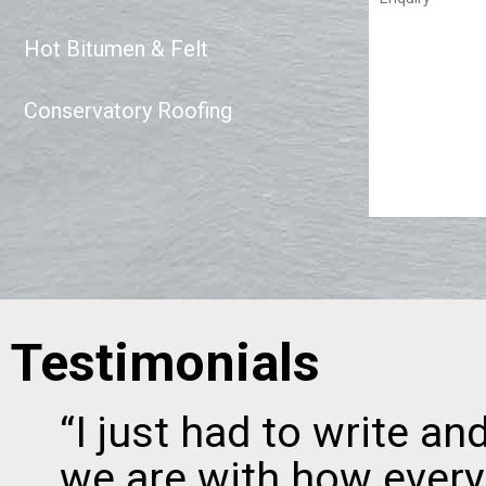
Hot Bitumen & Felt
Conservatory Roofing
Testimonials
“I just had to write a
we are with how every