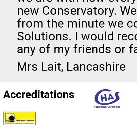
new Conservatory. We
from the minute we c
Solutions. I would r
any of my friends or f
Mrs Lait, Lancashire
Accreditations