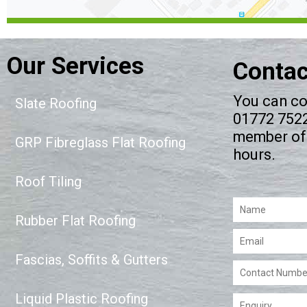
Our Services
Contac
You can co
Slate Roofing
01772 75223
member of 
GRP Fibreglass Flat Roofing
hours.
Roof Tiling
Please leave this 
Rubber Flat Roofing
Fascias, Soffits & Gutters
Liquid Plastic Roofing